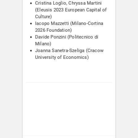
Cristina Loglio, Chryssa Martini
(Eleusis 2023 European Capital of
Culture)
Iacopo Mazzetti (Milano-Cortina
2026 Foundation)
Davide Ponzini (Politecnico di
Milano)
Joanna Sanetra-Szeliga (Cracow
University of Economics)
Post
navigation