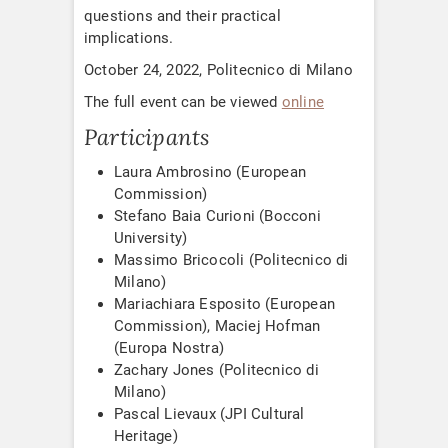
questions and their practical
implications.
October 24, 2022, Politecnico di Milano
The full event can be viewed
online
Participants
Laura Ambrosino (European
Commission)
Stefano Baia Curioni (Bocconi
University)
Massimo Bricocoli (Politecnico di
Milano)
Mariachiara Esposito (European
Commission), Maciej Hofman
(Europa Nostra)
Zachary Jones (Politecnico di
Milano)
Pascal Lievaux (JPI Cultural
Heritage)