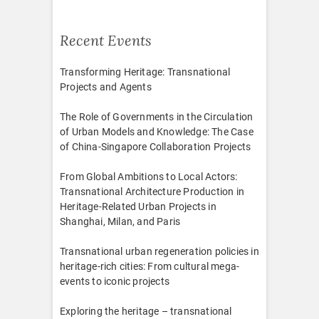
Recent Events
Transforming Heritage: Transnational
Projects and Agents
The Role of Governments in the Circulation
of Urban Models and Knowledge: The Case
of China-Singapore Collaboration Projects
From Global Ambitions to Local Actors:
Transnational Architecture Production in
Heritage-Related Urban Projects in
Shanghai, Milan, and Paris
Transnational urban regeneration policies in
heritage-rich cities: From cultural mega-
events to iconic projects
Exploring the heritage – transnational