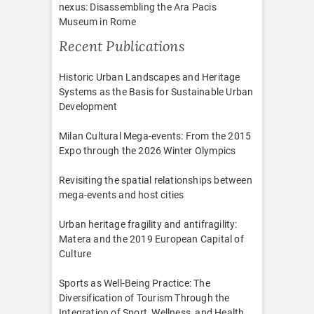
nexus: Disassembling the Ara Pacis
Museum in Rome
Recent Publications
Historic Urban Landscapes and Heritage
Systems as the Basis for Sustainable Urban
Development
Milan Cultural Mega-events: From the 2015
Expo through the 2026 Winter Olympics
Revisiting the spatial relationships between
mega-events and host cities
Urban heritage fragility and antifragility:
Matera and the 2019 European Capital of
Culture
Sports as Well-Being Practice: The
Diversification of Tourism Through the
Integration of Sport, Wellness, and Health