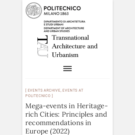
EVENTS ARCHIVE
,
EVENTS AT
POLITECNICO
Mega-events in Heritage-
rich Cities: Principles and
recommendations in
Europe (2022)