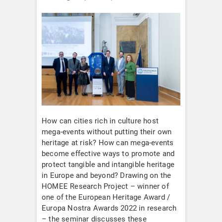
How can cities rich in culture host
mega-events without putting their own
heritage at risk? How can mega-events
become effective ways to promote and
protect tangible and intangible heritage
in Europe and beyond? Drawing on the
HOMEE Research Project – winner of
one of the European Heritage Award /
Europa Nostra Awards 2022 in research
– the seminar discusses these