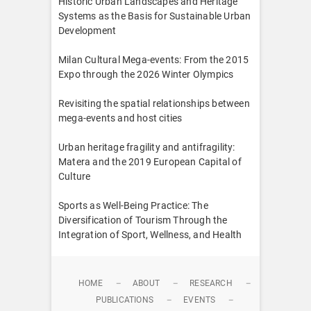
Historic Urban Landscapes and Heritage
Systems as the Basis for Sustainable Urban
Development
Milan Cultural Mega-events: From the 2015
Expo through the 2026 Winter Olympics
Revisiting the spatial relationships between
mega-events and host cities
Urban heritage fragility and antifragility:
Matera and the 2019 European Capital of
Culture
Sports as Well-Being Practice: The
Diversification of Tourism Through the
Integration of Sport, Wellness, and Health
HOME
ABOUT
RESEARCH
PUBLICATIONS
EVENTS