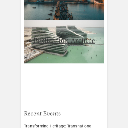
Publication Archive
Recent Events
Transforming Heritage: Transnational