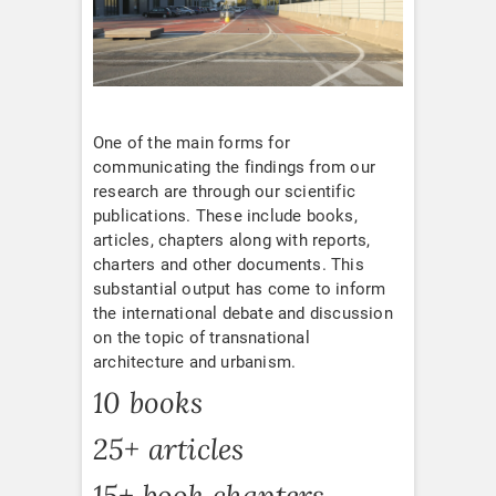
One of the main forms for
communicating the findings from our
research are through our scientific
publications. These include books,
articles, chapters along with reports,
charters and other documents. This
substantial output has come to inform
the international debate and discussion
on the topic of transnational
architecture and urbanism.
10 books
25+ articles
15+ book chapters