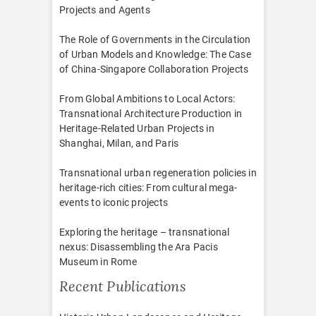
Projects and Agents
The Role of Governments in the Circulation
of Urban Models and Knowledge: The Case
of China-Singapore Collaboration Projects
From Global Ambitions to Local Actors:
Transnational Architecture Production in
Heritage-Related Urban Projects in
Shanghai, Milan, and Paris
Transnational urban regeneration policies in
heritage-rich cities: From cultural mega-
events to iconic projects
Exploring the heritage – transnational
nexus: Disassembling the Ara Pacis
Museum in Rome
Recent Publications