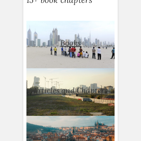
Books
Articles and Chapters
Other