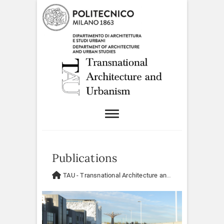
Publications
TAU - Transnational Architecture and Urbanism
>
Publi