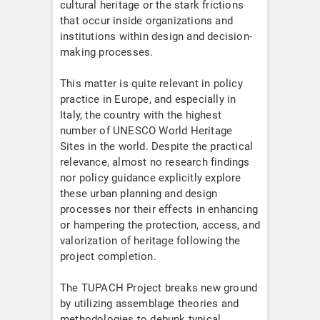
cultural heritage or the stark frictions
that occur inside organizations and
institutions within design and decision-
making processes.
This matter is quite relevant in policy
practice in Europe, and especially in
Italy, the country with the highest
number of UNESCO World Heritage
Sites in the world. Despite the practical
relevance, almost no research findings
nor policy guidance explicitly explore
these urban planning and design
processes nor their effects in enhancing
or hampering the protection, access, and
valorization of heritage following the
project completion.
The TUPACH Project breaks new ground
by utilizing assemblage theories and
methodologies to debunk typical