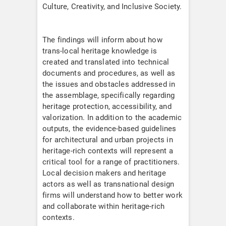
Culture, Creativity, and Inclusive Society.
The findings will inform about how
trans-local heritage knowledge is
created and translated into technical
documents and procedures, as well as
the issues and obstacles addressed in
the assemblage, specifically regarding
heritage protection, accessibility, and
valorization. In addition to the academic
outputs, the evidence-based guidelines
for architectural and urban projects in
heritage-rich contexts will represent a
critical tool for a range of practitioners.
Local decision makers and heritage
actors as well as transnational design
firms will understand how to better work
and collaborate within heritage-rich
contexts.