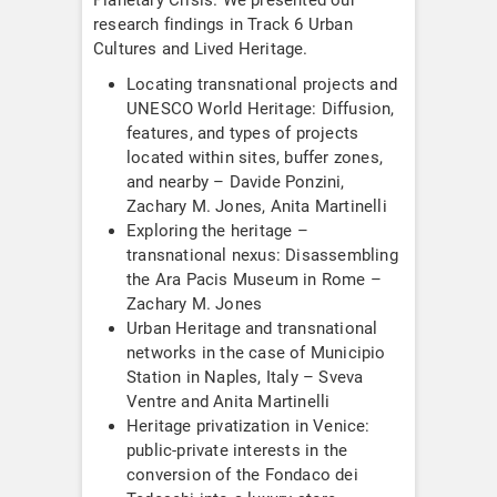
research findings in Track 6 Urban
Cultures and Lived Heritage.
Locating transnational projects and
UNESCO World Heritage: Diffusion,
features, and types of projects
located within sites, buffer zones,
and nearby – Davide Ponzini,
Zachary M. Jones, Anita Martinelli
Exploring the heritage –
transnational nexus: Disassembling
the Ara Pacis Museum in Rome –
Zachary M. Jones
Urban Heritage and transnational
networks in the case of Municipio
Station in Naples, Italy – Sveva
Ventre and Anita Martinelli
Heritage privatization in Venice:
public-private interests in the
conversion of the Fondaco dei