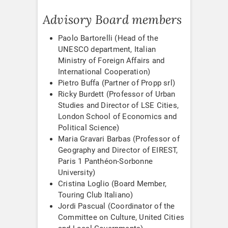
Advisory Board members
Paolo Bartorelli (Head of the
UNESCO department, Italian
Ministry of Foreign Affairs and
International Cooperation)
Pietro Buffa (Partner of Propp srl)
Ricky Burdett (Professor of Urban
Studies and Director of LSE Cities,
London School of Economics and
Political Science)
Maria Gravari Barbas (Professor of
Geography and Director of EIREST,
Paris 1 Panthéon-Sorbonne
University)
Cristina Loglio (Board Member,
Touring Club Italiano)
Jordi Pascual (Coordinator of the
Committee on Culture, United Cities