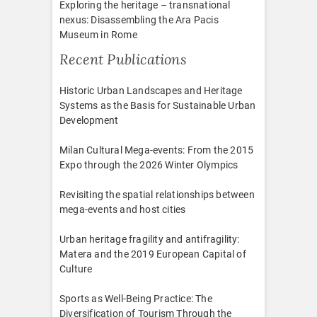
Exploring the heritage – transnational
nexus: Disassembling the Ara Pacis
Museum in Rome
Recent Publications
Historic Urban Landscapes and Heritage
Systems as the Basis for Sustainable Urban
Development
Milan Cultural Mega-events: From the 2015
Expo through the 2026 Winter Olympics
Revisiting the spatial relationships between
mega-events and host cities
Urban heritage fragility and antifragility:
Matera and the 2019 European Capital of
Culture
Sports as Well-Being Practice: The
Diversification of Tourism Through the