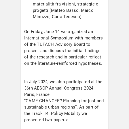
materialità fra visioni, strategie e
progetti (Matteo Basso, Marco
Minozzo, Carla Tedesco)
On Friday, June 14 we organized an
International Symposium with members
of the TUPACH Advisory Board to
present and discuss the initial findings
of the research and in particular reflect
on the literature-reinforced hypotheses.
In July 2024, we also participated at the
36th AESOP Annual Congress 2024
Paris, France
“GAME CHANGER? Planning for just and
sustainable urban regions”. As part of
the Track 14: Policy Mobility we
presented two papers: