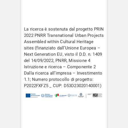
La ricerca è sostenuta dal progetto PRIN
2022 PNRR Transnational Urban Projects
Assembled within Cultural Heritage
sites (finanziato dall’Unione Europea –
Next Generation EU, visto il D.D. n. 1409
del 14/09/2022, PNRR, Missione 4
Istruzione e ricerca – Componente 2
Dalla ricerca all’impresa – Investimento
1.1; Numero protocollo di progetto:
P2022FXFZ5 _ CUP: D53D23020140001)