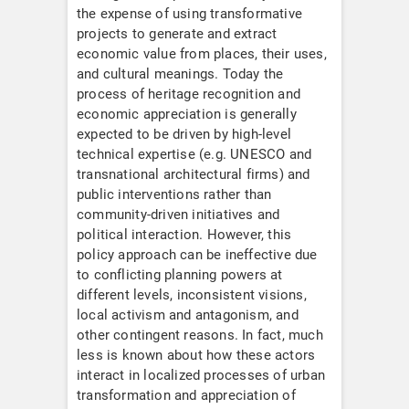
the expense of using transformative
projects to generate and extract
economic value from places, their uses,
and cultural meanings. Today the
process of heritage recognition and
economic appreciation is generally
expected to be driven by high-level
technical expertise (e.g. UNESCO and
transnational architectural firms) and
public interventions rather than
community-driven initiatives and
political interaction. However, this
policy approach can be ineffective due
to conflicting planning powers at
different levels, inconsistent visions,
local activism and antagonism, and
other contingent reasons. In fact, much
less is known about how these actors
interact in localized processes of urban
transformation and appreciation of