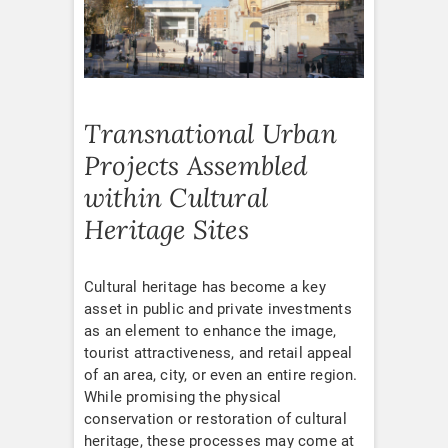
Transnational Urban
Projects Assembled
within Cultural
Heritage Sites
Cultural heritage has become a key
asset in public and private investments
as an element to enhance the image,
tourist attractiveness, and retail appeal
of an area, city, or even an entire region.
While promising the physical
conservation or restoration of cultural
heritage, these processes may come at