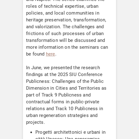
roles of technical expertise, urban
policies, and local communities in
heritage preservation, transformation,
and valorization. The challenges and
frictions of such processes of urban
transformation will be discussed and
more information on the seminars can
be found
here
.
In June, we presented the research
findings at the 2025 SIU Conference
Publicness: Challenges of the Public
Dimension in Cities and Territories as
part of Track 9 Publicness and
contractual forms in public-private
relations and Track 10 Publicness in
urban regeneration strategies and
projects.
Progetti architettonici e urbani in
città Unesco: Una panoramica