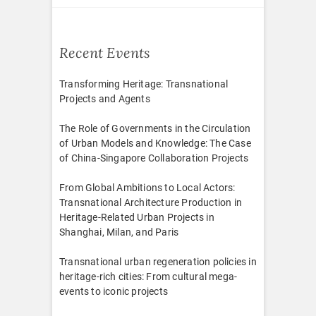
Recent Events
Transforming Heritage: Transnational
Projects and Agents
The Role of Governments in the Circulation
of Urban Models and Knowledge: The Case
of China-Singapore Collaboration Projects
From Global Ambitions to Local Actors:
Transnational Architecture Production in
Heritage-Related Urban Projects in
Shanghai, Milan, and Paris
Transnational urban regeneration policies in
heritage-rich cities: From cultural mega-
events to iconic projects