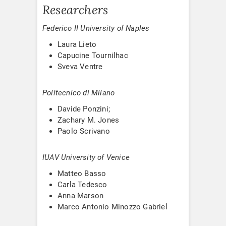
Researchers
Federico II University of Naples
Laura Lieto
Capucine Tournilhac
Sveva Ventre
Politecnico di Milano
Davide Ponzini;
Zachary M. Jones
Paolo Scrivano
IUAV University of Venice
Matteo Basso
Carla Tedesco
Anna Marson
Marco Antonio Minozzo Gabriel