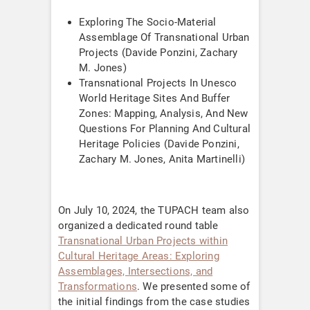
Exploring The Socio-Material
Assemblage Of Transnational Urban
Projects (Davide Ponzini, Zachary
M. Jones)
Transnational Projects In Unesco
World Heritage Sites And Buffer
Zones: Mapping, Analysis, And New
Questions For Planning And Cultural
Heritage Policies (Davide Ponzini,
Zachary M. Jones, Anita Martinelli)
On July 10, 2024, the TUPACH team also
organized a dedicated round table
Transnational Urban Projects within
Cultural Heritage Areas: Exploring
Assemblages, Intersections, and
Transformations
. We presented some of
the initial findings from the case studies