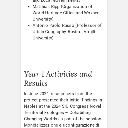
and Local Governments)
Matthias Ripp (Organization of
World Heritage Cities and Woxsen
University)
Antonio Paolo Russo (Professor of
Urban Geography, Rovira i Virgili
University)
Year 1 Activities and
Results
In June 2024, researchers from the
project presented their initial findings in
Naples at the 2024 SIU Congress Novel
Territorial Ecologies – Cohabiting
Changing Worlds as part of the session
Mondializzazione e riconfigurazione di