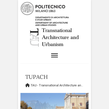
TUPACH
TAU - Transnational Architecture and Urbanism
>
Resea