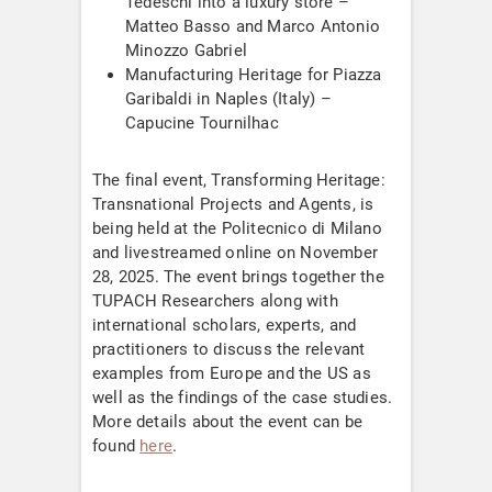
Tedeschi into a luxury store –
Matteo Basso and Marco Antonio
Minozzo Gabriel
Manufacturing Heritage for Piazza
Garibaldi in Naples (Italy) –
Capucine Tournilhac
The final event, Transforming Heritage:
Transnational Projects and Agents, is
being held at the Politecnico di Milano
and livestreamed online on November
28, 2025. The event brings together the
TUPACH Researchers along with
international scholars, experts, and
practitioners to discuss the relevant
examples from Europe and the US as
well as the findings of the case studies.
More details about the event can be
found
here
.