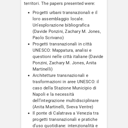
territori. The papers presented were:
Progetti urbani transnazionali e il
loro assemblaggio locale.
Un’esplorazione bibliografica
(Davide Ponzini, Zachary M. Jones,
Paolo Scrivano)
Progetti transnazionali in città
UNESCO: Mappatura, analisi e
questioni nelle città italiane (Davide
Ponzini, Zachary M. Jones, Anita
Martinelli)
Architetture transnazionali e
trasformazioni in aree UNESCO: il
caso della Stazione Municipio di
Napoli e la necessità
dell’integrazione multidisciplinare
(Anita Martinelli, Sveva Ventre)
Il ponte di Calatrava a Venezia tra
progetti transnazionali e pratiche
d’uso quotidiane: intenzionalità e