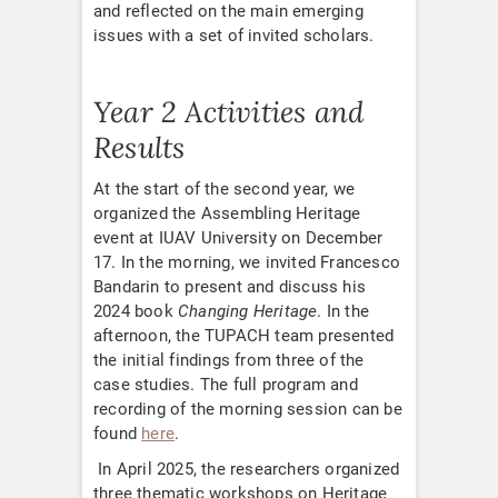
and reflected on the main emerging
issues with a set of invited scholars.
Year 2 Activities and
Results
At the start of the second year, we
organized the Assembling Heritage
event at IUAV University on December
17. In the morning, we invited Francesco
Bandarin to present and discuss his
2024 book
Changing Heritage
. In the
afternoon, the TUPACH team presented
the initial findings from three of the
case studies. The full program and
recording of the morning session can be
found
here
.
In April 2025, the researchers organized
three thematic workshops on Heritage