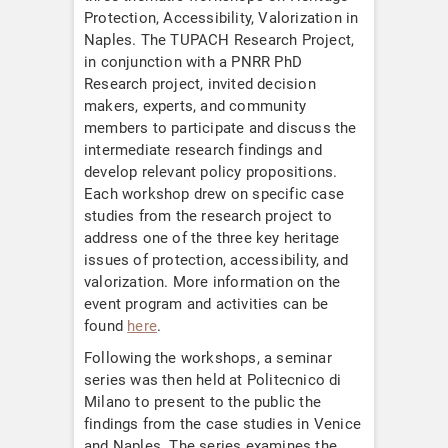
Protection, Accessibility, Valorization in
Naples. The TUPACH Research Project,
in conjunction with a PNRR PhD
Research project, invited decision
makers, experts, and community
members to participate and discuss the
intermediate research findings and
develop relevant policy propositions.
Each workshop drew on specific case
studies from the research project to
address one of the three key heritage
issues of protection, accessibility, and
valorization. More information on the
event program and activities can be
found
here
.
Following the workshops, a seminar
series was then held at Politecnico di
Milano to present to the public the
findings from the case studies in Venice
and Naples. The series examines the