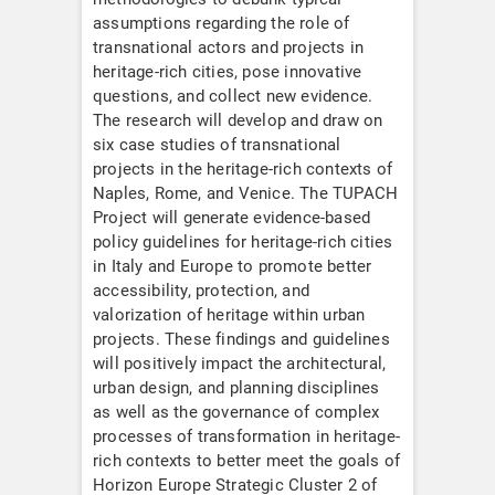
assumptions regarding the role of
transnational actors and projects in
heritage-rich cities, pose innovative
questions, and collect new evidence.
The research will develop and draw on
six case studies of transnational
projects in the heritage-rich contexts of
Naples, Rome, and Venice. The TUPACH
Project will generate evidence-based
policy guidelines for heritage-rich cities
in Italy and Europe to promote better
accessibility, protection, and
valorization of heritage within urban
projects. These findings and guidelines
will positively impact the architectural,
urban design, and planning disciplines
as well as the governance of complex
processes of transformation in heritage-
rich contexts to better meet the goals of
Horizon Europe Strategic Cluster 2 of