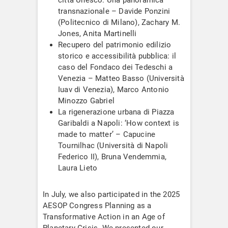
transnazionale – Davide Ponzini
(Politecnico di Milano), Zachary M.
Jones, Anita Martinelli
Recupero del patrimonio edilizio
storico e accessibilità pubblica: il
caso del Fondaco dei Tedeschi a
Venezia – Matteo Basso (Università
Iuav di Venezia), Marco Antonio
Minozzo Gabriel
La rigenerazione urbana di Piazza
Garibaldi a Napoli: ‘How context is
made to matter’ – Capucine
Tournilhac (Università di Napoli
Federico II), Bruna Vendemmia,
Laura Lieto
In July, we also participated in the 2025
AESOP Congress Planning as a
Transformative Action in an Age of
Planetary Crisis. We presented our