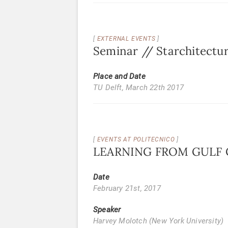
EXTERNAL EVENTS
Seminar // Starchitectu
Place and Date
TU Delft,
March 22th 2017
EVENTS AT POLITECNICO
LEARNING FROM GULF CI
Date
February 21st, 2017
Speaker
Harvey Molotch (New York University)