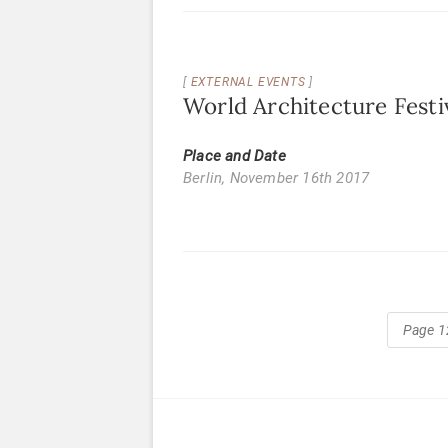
EXTERNAL EVENTS
World Architecture Festiv
Place and Date
Berlin,
November 16th 2017
Page 1