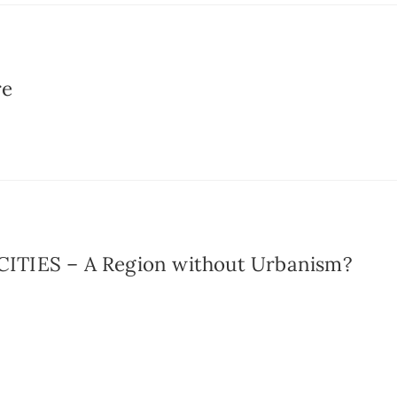
re
TIES – A Region without Urbanism?