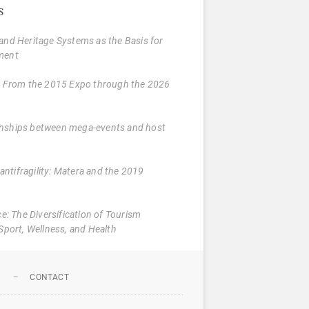
s
and Heritage Systems as the Basis for
ment
: From the 2015 Expo through the 2026
tionships between mega-events and host
 antifragility: Matera and the 2019
e: The Diversification of Tourism
Sport, Wellness, and Health
N
CONTACT