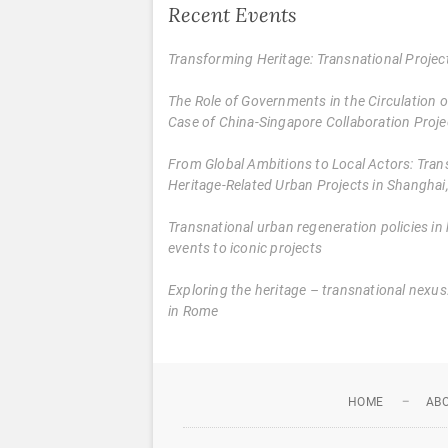
Recent Events
Transforming Heritage: Transnational Proje
The Role of Governments in the Circulation
Case of China-Singapore Collaboration Proje
From Global Ambitions to Local Actors: Tran
Heritage-Related Urban Projects in Shanghai,
Transnational urban regeneration policies in 
events to iconic projects
Exploring the heritage – transnational nex
in Rome
HOME
AB