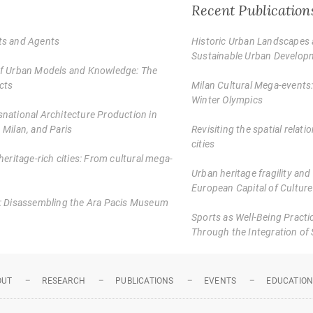
Recent Publication
cts and Agents
Historic Urban Landscapes 
Sustainable Urban Develop
 of Urban Models and Knowledge: The
cts
Milan Cultural Mega-events
Winter Olympics
snational Architecture Production in
 Milan, and Paris
Revisiting the spatial rela
cities
heritage-rich cities: From cultural mega-
Urban heritage fragility and
European Capital of Culture
us: Disassembling the Ara Pacis Museum
Sports as Well-Being Practic
Through the Integration of 
OUT
RESEARCH
PUBLICATIONS
EVENTS
EDUCATIO