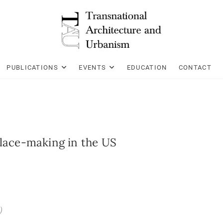
PUBLICATIONS
EVENTS
EDUCATION
CONTACT
Place-making in the US
)