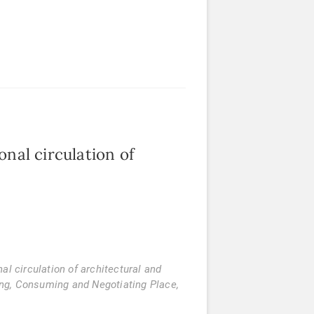
onal circulation of
al circulation of architectural and
ing, Consuming and Negotiating Place
,