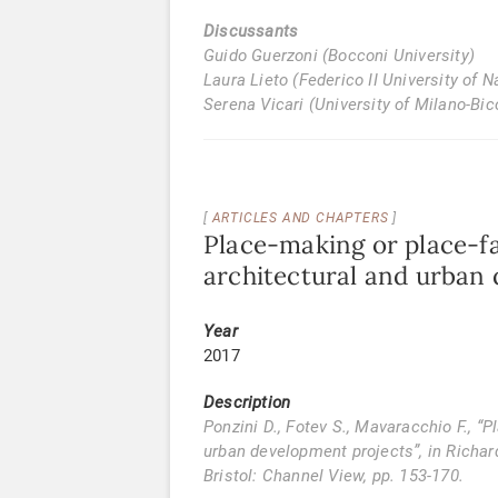
Discussants
Guido Guerzoni (Bocconi University)
Laura Lieto (Federico II University of N
Serena Vicari (University of Milano-Bi
ARTICLES AND CHAPTERS
Place-making or place-fa
architectural and urban
Year
2017
Description
Ponzini D., Fotev S., Mavaracchio F., “
urban development projects”, in Richar
Bristol: Channel View, pp. 153-170.