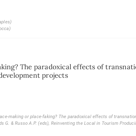
aples)
cocca)
king? The paradoxical effects of transnati
 development projects
Place-making or place-faking? The paradoxical effects of transnation
ds G. & Russo A.P. (eds),
Reinventing the Local in Tourism Produc