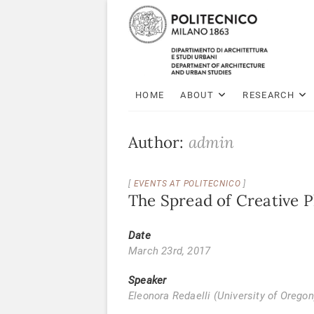
HOME
ABOUT
RESEARCH
Author:
admin
EVENTS AT POLITECNICO
The Spread of Creative 
Date
March 23rd, 2017
Speaker
Eleonora Redaelli (University of Oregon