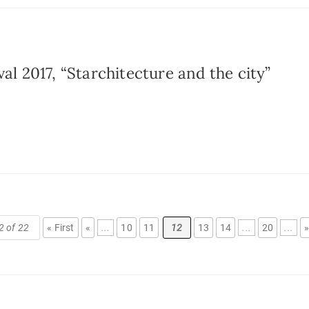
al 2017, “Starchitecture and the city”
2 of 22
« First
«
...
10
11
12
13
14
...
20
...